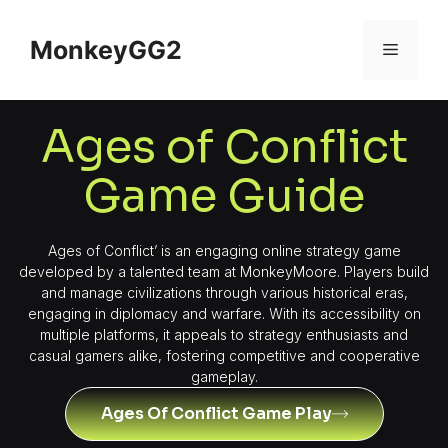
MonkeyGG2
Ages of Conflict
Game Guide
Ages of Conflict’ is an engaging online strategy game
developed by a talented team at MonkeyMoore. Players build
and manage civilizations through various historical eras,
engaging in diplomacy and warfare. With its accessibility on
multiple platforms, it appeals to strategy enthusiasts and
casual gamers alike, fostering competitive and cooperative
gameplay.
Ages Of Conflict Game Play