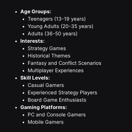
Age Groups:
Teenagers (13-19 years)
Young Adults (20-35 years)
Adults (36-50 years)
Interests:
Strategy Games
Historical Themes
Fantasy and Conflict Scenarios
Multiplayer Experiences
Skill Levels:
Casual Gamers
Experienced Strategy Players
Board Game Enthusiasts
Gaming Platforms:
PC and Console Gamers
Mobile Gamers