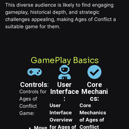
This diverse audience is likely to find engaging
gameplay, historical depth, and strategic
challenges appealing, making Ages of Conflict a
suitable game for them.
GamePlay Basics
Controls
:
User
Core
Interface
Mechani
Controls for
:
cs:
Ages of
User
Core
Conflict
Interface
Mechanics
Game:
Overview
of Ages of
for Ages of
Conflict
Move