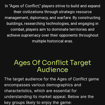
In “Ages of Conflict,” players strive to build and expand
their civilizations through strategic resource
management, diplomacy, and warfare. By constructing
buildings, researching technologies, and engaging in
combat, players aim to dominate territories and
achieve supremacy over their opponents throughout
multiple historical eras.
Ages Of Conflict Target
Audience
The target audience for the Ages of Conflict game
encompasses various demographics and
characteristics, which are essential for
understanding its market appeal. Below are the
key groups likely to enjoy the game: