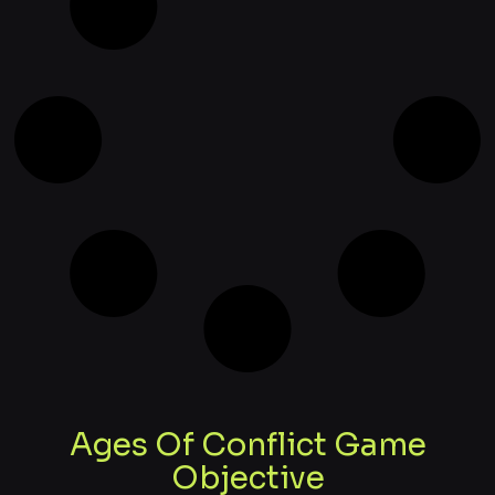
Ages Of Conflict Game
Objective