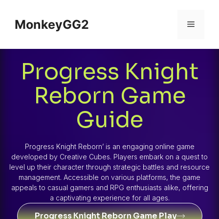
MonkeyGG2
Progress Knight
Reborn Game
Guide
Progress Knight Reborn’ is an engaging online game
developed by Creative Cubes. Players embark on a quest to
level up their character through strategic battles and resource
management. Accessible on various platforms, the game
appeals to casual gamers and RPG enthusiasts alike, offering
a captivating experience for all ages.
Progress Knight Reborn Game Play