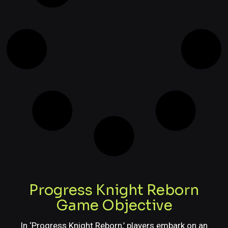
Progress Knight Reborn
Game Objective
In ‘Progress Knight Reborn,’ players embark on an