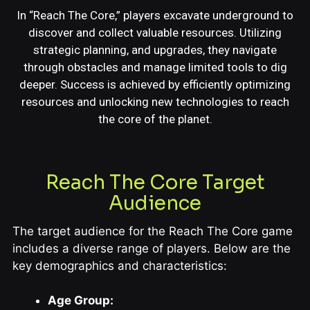
In “Reach The Core,” players excavate underground to
discover and collect valuable resources. Utilizing
strategic planning, and upgrades, they navigate
through obstacles and manage limited tools to dig
deeper. Success is achieved by efficiently optimizing
resources and unlocking new technologies to reach
the core of the planet.
Reach The Core Target
Audience
The target audience for the Reach The Core game
includes a diverse range of players. Below are the
key demographics and characteristics:
Age Group: