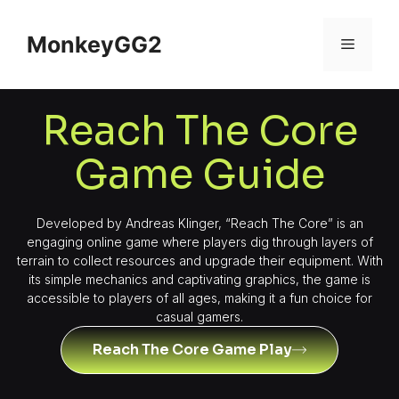
MonkeyGG2
Reach The Core
Game Guide
Developed by Andreas Klinger, “Reach The Core” is an
engaging online game where players dig through layers of
terrain to collect resources and upgrade their equipment. With
its simple mechanics and captivating graphics, the game is
accessible to players of all ages, making it a fun choice for
casual gamers.
Reach The Core Game Play