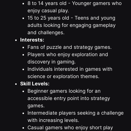
8 to 14 years old - Younger gamers who
enjoy casual play.
15 to 25 years old - Teens and young
adults looking for engaging gameplay
and challenges.
Interests:
Fans of puzzle and strategy games.
Players who enjoy exploration and
discovery in gaming.
Individuals interested in games with
science or exploration themes.
Skill Levels:
Beginner gamers looking for an
accessible entry point into strategy
games.
Intermediate players seeking a challenge
with increasing levels.
Casual gamers who enjoy short play