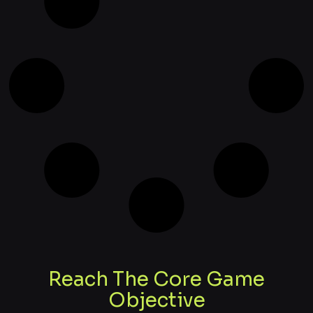
Reach The Core Game
Objective