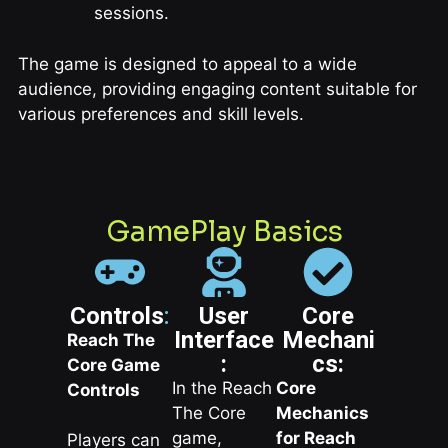
sessions.
The game is designed to appeal to a wide
audience, providing engaging content suitable for
various preferences and skill levels.
GamePlay Basics
Controls
:
User
Core
Interface
Mechani
Reach The
:
cs:
Core Game
In the Reach
Core
Controls
The Core
Mechanics
game,
for Reach
Players can