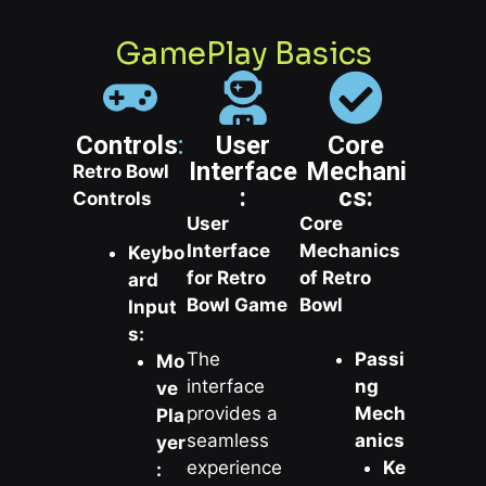
GamePlay Basics
Controls
:
User
Core
Interface
Mechani
Retro Bowl
:
cs:
Controls
User
Core
Interface
Mechanics
Keybo
for Retro
of Retro
ard
Bowl Game
Bowl
Input
s:
The
Passi
Mo
interface
ng
ve
provides a
Mech
Pla
seamless
anics
yer
experience
Ke
: