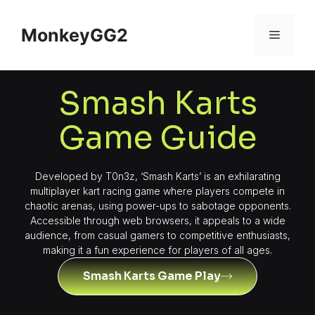
MonkeyGG2
Smash Karts
Game Guide
Developed by T0n3z, ‘Smash Karts’ is an exhilarating
multiplayer kart racing game where players compete in
chaotic arenas, using power-ups to sabotage opponents.
Accessible through web browsers, it appeals to a wide
audience, from casual gamers to competitive enthusiasts,
making it a fun experience for players of all ages.
Smash Karts Game Play