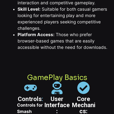
interaction and competitive gameplay.
Skill Level:
Suitable for both casual gamers
looking for entertaining play and more
experienced players seeking competitive
challenges.
Platform Access:
Those who prefer
browser-based games that are easily
accessible without the need for downloads.
GamePlay Basics
Controls
:
User
Core
Interface
Mechani
Controls for
:
cs:
Smash