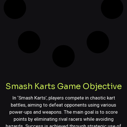
Smash Karts Game Objective
In ‘Smash Karts’, players compete in chaotic kart
battles, aiming to defeat opponents using various
power-ups and weapons. The main goal is to score
points by eliminating rival racers while avoiding
hazards. Success is achieved through strategic use of