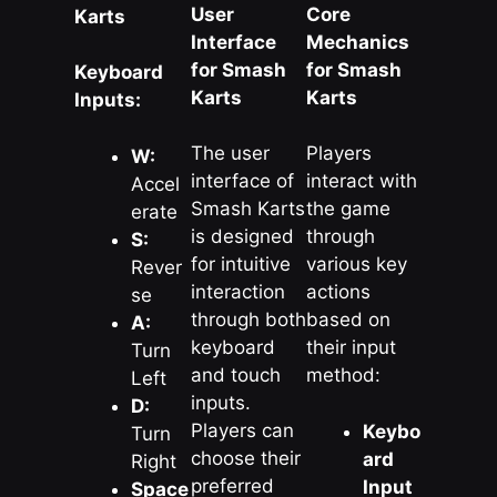
User
Core
Karts
Interface
Mechanics
for Smash
for Smash
Keyboard
Karts
Karts
Inputs:
The user
Players
W:
interface of
interact with
Accel
Smash Karts
the game
erate
is designed
through
S:
for intuitive
various key
Rever
interaction
actions
se
through both
based on
A:
keyboard
their input
Turn
and touch
method:
Left
inputs.
D:
Players can
Keybo
Turn
choose their
ard
Right
preferred
Input
Space