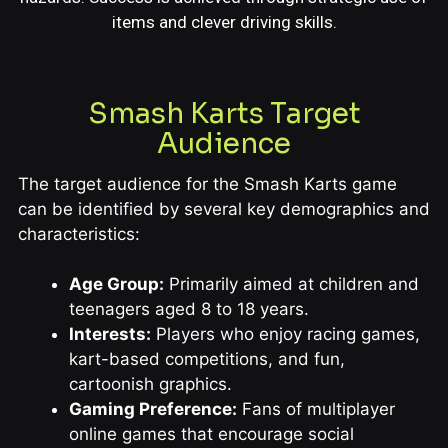
items and clever driving skills.
Smash Karts Target
Audience
The target audience for the Smash Karts game
can be identified by several key demographics and
characteristics:
Age Group:
Primarily aimed at children and
teenagers aged 8 to 18 years.
Interests:
Players who enjoy racing games,
kart-based competitions, and fun,
cartoonish graphics.
Gaming Preference:
Fans of multiplayer
online games that encourage social